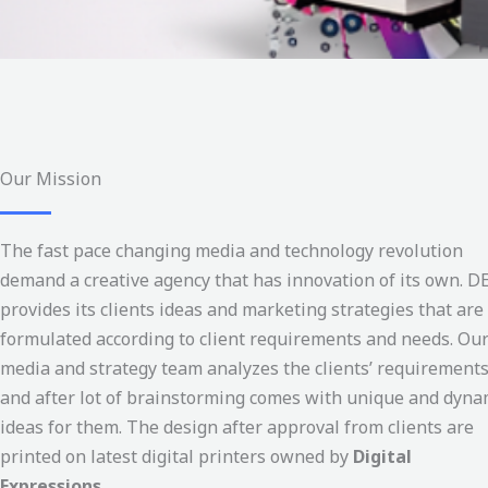
Our Mission
The fast pace changing media and technology revolution
demand a creative agency that has innovation of its own. D
provides its clients ideas and marketing strategies that are
formulated according to client requirements and needs. Ou
media and strategy team analyzes the clients’ requirement
and after lot of brainstorming comes with unique and dyna
ideas for them. The design after approval from clients are
printed on latest digital printers owned by
Digital
Expressions.