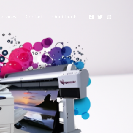
Services
Contact
Our Clients