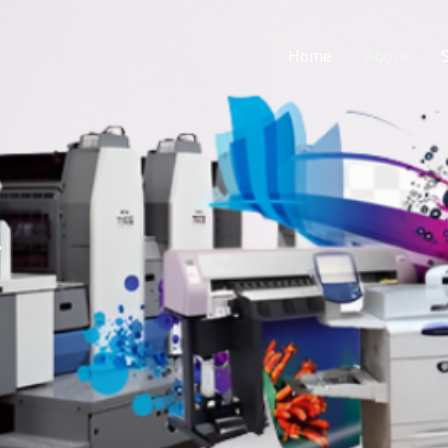
Home
About
?