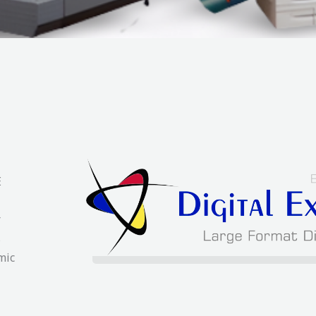
E
r
s
mic