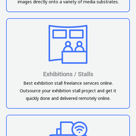
images directly onto a variety of media substrates.
Exhibitions / Stalls
Best exhibition stall freelance services online.
Outsource your exhibition stall project and get it
quickly done and delivered remotely online.