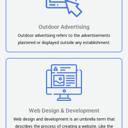
Outdoor Advertising
Outdoor advertising refers to the advertisements
plastered or displayed outside any establishment.
Web Design & Development
Web design and development is an umbrella term that
describes the process of creating a website. Like the