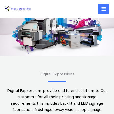
Skip
to
content
Services
Digital Expressions
Digital Expressions provide end to end solutions to Our
customers for all their printing and signage
requirements this includes backlit and LED signage
fabrication, frosting,oneway vision, shop signage