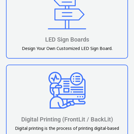
LED Sign Boards
Design Your Own Customized LED Sign Board.
Digital Printing (FrontLit / BackLit)
Digital printing is the process of printing digital-based