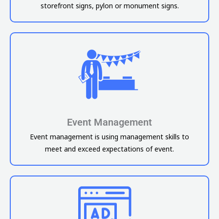
storefront signs, pylon or monument signs.
Event Management
Event management is using management skills to
meet and exceed expectations of event.