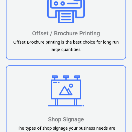
Offset / Brochure Printing
Offset Brochure printing is the best choice for long run
large quantities.
Shop Signage
The types of shop signage your business needs are