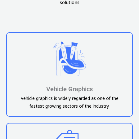
solutions
Vehicle Graphics
Vehicle graphics is widely regarded as one of the
fastest growing sectors of the industry.