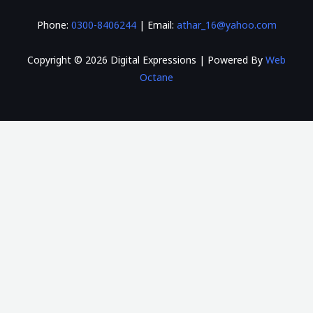
Phone:
0300-8406244
| Email:
athar_16@yahoo.com
Copyright © 2026 Digital Expressions | Powered By
Web
Octane