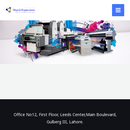
Skip
to
content
Our Projects
Office No12, First Floor, Leeds Center,Main Boulevard,
Gulberg III, Lahore.